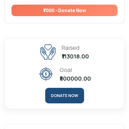
₹7000 - Donate Now
Raised
₹113018.00
Goal
₹500000.00
DONATE NOW