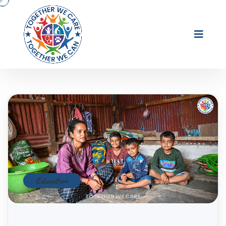
Education