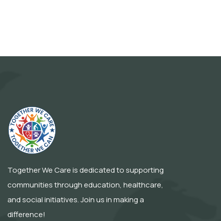
Together We Care is dedicated to supporting
communities through education, healthcare,
and social initiatives. Join us in making a
difference!