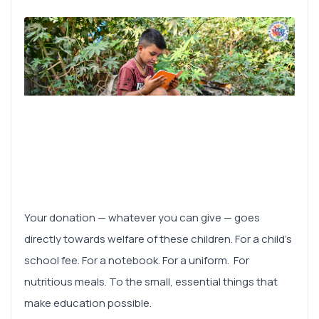
Your donation — whatever you can give — goes
directly towards welfare of these children. For a child's
school fee. For a notebook. For a uniform. For
nutritious meals. To the small, essential things that
make education possible.