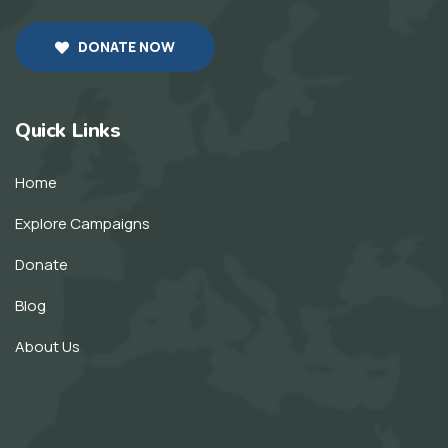
DONATE NOW
Quick Links
Home
Explore Campaigns
Donate
Blog
About Us