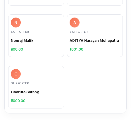
N
A
SUPPORTER
SUPPORTER
Neeraj Malik
ADITYA Narayan Mohapatra
₹500.00
₹1001.00
C
SUPPORTER
Charuta Sarang
₹3000.00