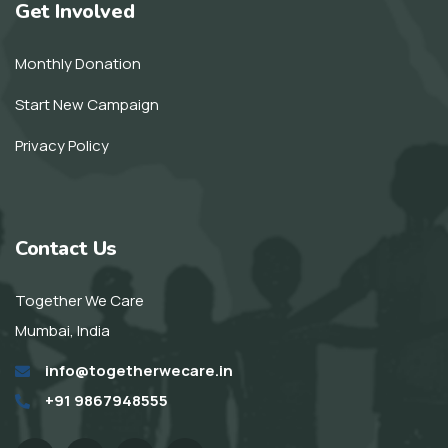
Get Involved
Monthly Donation
Start New Campaign
Privacy Policy
Contact Us
Together We Care
Mumbai, India
info@togetherwecare.in
+91 9867948555