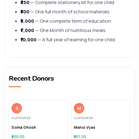
₹250
— Complete stationery kit for one child
₹500
— One full month of school materials
₹5,000
— One complete term of education
₹7,000
— One Month of nutritious meals
₹10,000
— A full year of learning for one child
Recent Donors
S
M
SUPPORTER
SUPPORTER
Soma Ghosh
Mansi Vyas
₹500.00
₹501.00