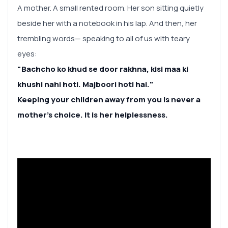
A mother. A small rented room. Her son sitting quietly
beside her with a notebook in his lap. And then, her
trembling words— speaking to all of us with teary
eyes:
"Bachcho ko khud se door rakhna, kisi maa ki
khushi nahi hoti. Majboori hoti hai."
Keeping your children away from you is never a
mother’s choice. It is her helplessness.