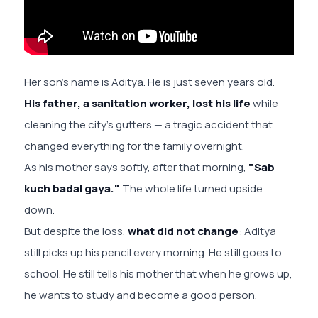
Her son's name is Aditya. He is just seven years old.
His father, a sanitation worker, lost his life
while
cleaning the city’s gutters — a tragic accident that
changed everything for the family overnight.
As his mother says softly, after that morning,
"Sab
kuch badal gaya."
The whole life turned upside
down.
But despite the loss,
what did not change
: Aditya
still picks up his pencil every morning. He still goes to
school. He still tells his mother that when he grows up,
he wants to study and become a good person.