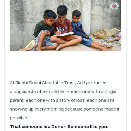
At Riddhi Siddhi Charitable Trust, Aditya studies
alongside 35 other children — each one with a single
parent, each one with a story of loss, each one still
showing up every morning because someone made it
possible.
That someone is a Donor. Someone like you.