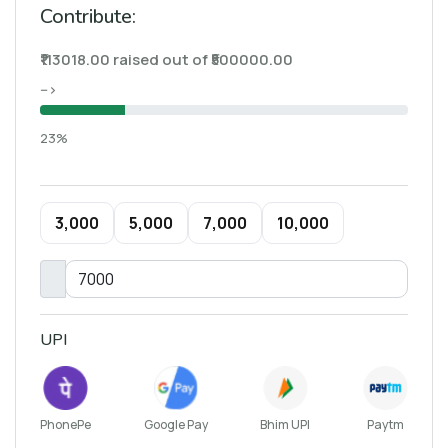
Contribute:
₹113018.00 raised out of ₹500000.00
-->
23%
₹3,000
₹5,000
₹7,000
₹10,000
UPI
PhonePe
Google Pay
Bhim UPI
Paytm