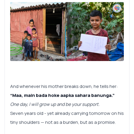
And whenever his mother breaks down, he tells her:
“Maa, main bada hoke aapka sahara banunga.”
One day, I will grow up and be your support.
Seven years old - yet already carrying tomorrow on his
tiny shoulders — not as a burden, but as a promise.