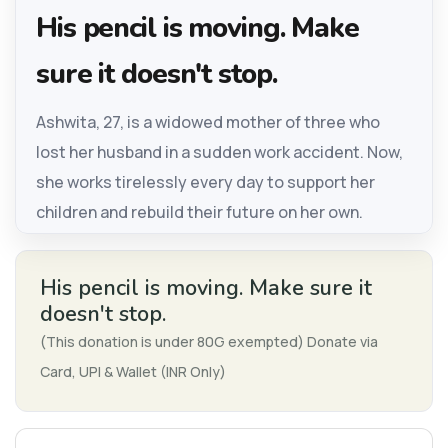
His pencil is moving. Make
sure it doesn't stop.
Ashwita, 27, is a widowed mother of three who
lost her husband in a sudden work accident. Now,
she works tirelessly every day to support her
children and rebuild their future on her own.
His pencil is moving. Make sure it
doesn't stop.
(This donation is under 80G exempted) Donate via
Card, UPI & Wallet (INR Only)